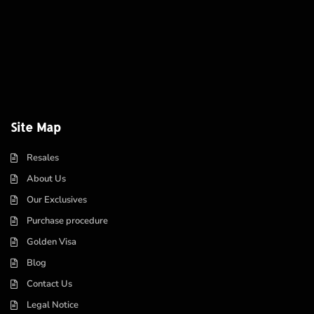
Site Map
Resales
About Us
Our Exclusives
Purchase procedure
Golden Visa
Blog
Contact Us
Legal Notice