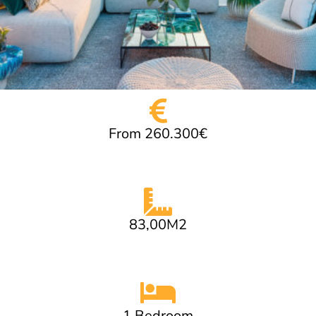
From 260.300€
83,00M2
1 Bedroom