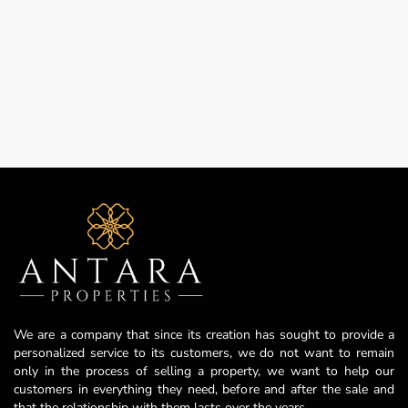
We are a company that since its creation has sought to provide a
personalized service to its customers, we do not want to remain
only in the process of selling a property, we want to help our
customers in everything they need, before and after the sale and
that the relationship with them lasts over the years.