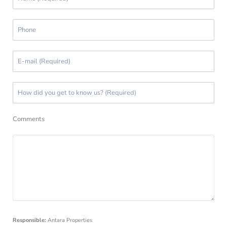
Comments
Responsible:
Antara Properties