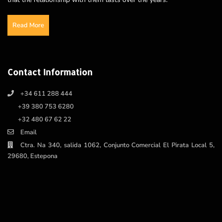
Read More
Contact Information
+34 611 288 444
+39 380 753 6280
+32 480 67 62 22
Email
Ctra. Na 340, salida 1062, Conjunto Comercial El Pirata Local 5,
29680, Estepona