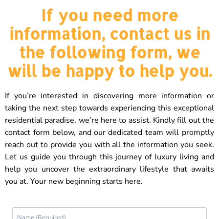
If you need more
information, contact us in
the following form, we
will be happy to help you.
If you’re interested in discovering more information or
taking the next step towards experiencing this exceptional
residential paradise, we’re here to assist. Kindly fill out the
contact form below, and our dedicated team will promptly
reach out to provide you with all the information you seek.
Let us guide you through this journey of luxury living and
help you uncover the extraordinary lifestyle that awaits
you at. Your new beginning starts here.