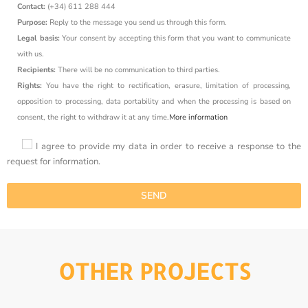
Contact:
(+34) 611 288 444
Purpose:
Reply to the message you send us through this form.
Legal basis:
Your consent by accepting this form that you want to communicate
with us.
Recipients:
There will be no communication to third parties.
Rights:
You have the right to rectification, erasure, limitation of processing,
opposition to processing, data portability and when the processing is based on
consent, the right to withdraw it at any time.
More information
I agree to provide my data in order to receive a response to the
request for information.
OTHER PROJECTS