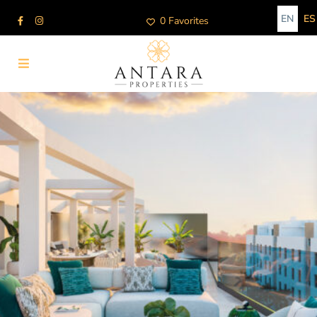
EN
ES
0 Favorites
Advanced Search