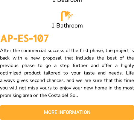
1 Bathroom
AP-ES-107
After the commercial success of the first phase, the project is
back with a new proposal that includes the best of the
previous phase to go a step further and offer a highly
optimized product tailored to your taste and needs. Life
always gives second chances, and we are sure that this time
you will not miss yours to enjoy your new home in the most
promising area on the Costa del Sol.
MORE INFORMATION