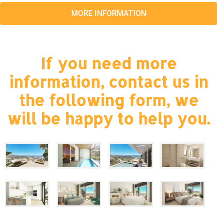
MORE INFORMATION
If you need more
information, contact us in
the following form, we
will be happy to help you.