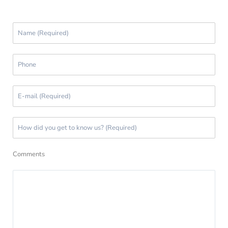
Comments