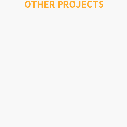
OTHER PROJECTS