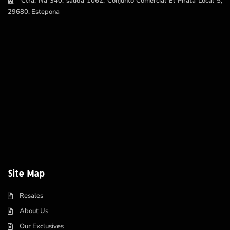
Ctra. Na 340, salida 1062, Conjunto Comercial El Pirata Local 5,
29680, Estepona
Site Map
Resales
About Us
Our Exclusives