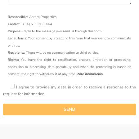
Responsible:
Antara Properties
Contact:
(+34) 611 288 444
Purpose:
Reply to the message you send us through this form.
Legal basis:
Your consent by accepting this form that you want to communicate
with us.
Recipients:
There will be no communication to third parties.
Rights:
You have the right to rectification, erasure, limitation of processing,
opposition to processing, data portability and when the processing is based on
consent, the right to withdraw it at any time.
More information
I agree to provide my data in order to receive a response to the
request for information.