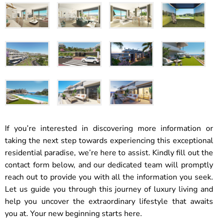
If you’re interested in discovering more information or
taking the next step towards experiencing this exceptional
residential paradise, we’re here to assist. Kindly fill out the
contact form below, and our dedicated team will promptly
reach out to provide you with all the information you seek.
Let us guide you through this journey of luxury living and
help you uncover the extraordinary lifestyle that awaits
you at. Your new beginning starts here.