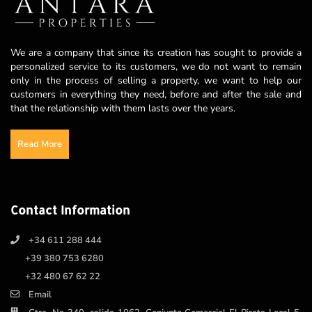
We are a company that since its creation has sought to provide a
personalized service to its customers, we do not want to remain
only in the process of selling a property, we want to help our
customers in everything they need, before and after the sale and
that the relationship with them lasts over the years.
Read More
Contact Information
+34 611 288 444
+39 380 753 6280
+32 480 67 62 22
Email