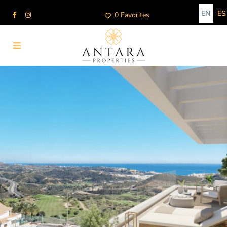
EN
ES
0 Favorites
Advanced Search