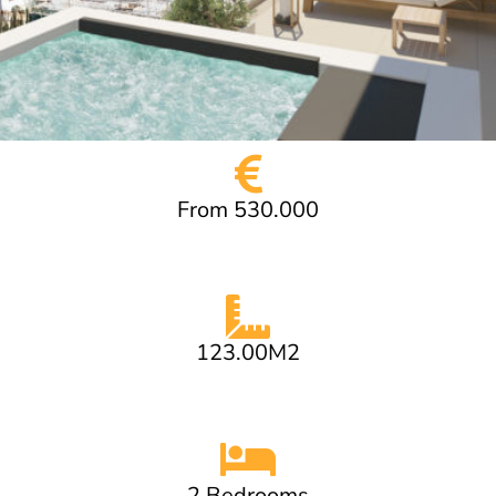
From 530.000
123.00M2
2 Bedrooms