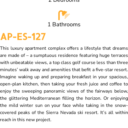
1 Bathrooms
AP-ES-127
This luxury apartment complex offers a lifestyle that dreams
are made of – a sumptuous residence featuring huge terraces
with unbeatable views, a top class golf course less than three
minutes’ walk away and amenities that befit a five-star resort.
Imagine waking up and preparing breakfast in your spacious,
open-plan kitchen, then taking your fresh juice and coffee to
enjoy the sweeping panoramic views of the fairways below,
the glittering Mediterranean filling the horizon. Or enjoying
the mild winter sun on your face while taking in the snow-
covered peaks of the Sierra Nevada ski resort. It’s all within
reach in this new project.