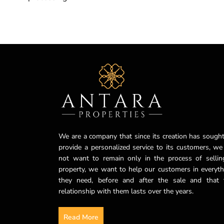
We are a company that since its creation has sought
provide a personalized service to its customers, we
not want to remain only in the process of sellin
property, we want to help our customers in everyth
they need, before and after the sale and that 
relationship with them lasts over the years.
Read More