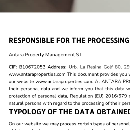
RESPONSIBLE FOR THE PROCESSIN
Antara Property Management S.L.
CIF:
B10672053
Address:
Urb. La Resina Golf 80, 2
www.antaraproperties.com This document provides you wi
our website www.antaraproperties.com. At ANTARA PROPE
their personal data and we inform you that this data w
protection of personal data, Regulation (EU) 2016/679 
natural persons with regard to the processing of their pe
TYPOLOGY OF THE DATA OBTAINE
On our website we may process certain types of personal 