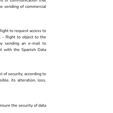
s of communication that
the sending of commercial
 Right to request access to
. – Right to object to the
by sending an e-mail to
int with the Spanish Data
of security, according to
le, its alteration, loss,
nsure the security of data