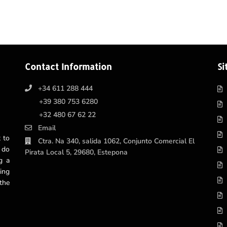
Contact Information
Si
+34 611 288 444
+39 380 753 6280
+32 480 67 62 22
Email
 to
Ctra. Na 340, salida 1062, Conjunto Comercial El
 do
Pirata Local 5, 29680, Estepona
g a
ing
the