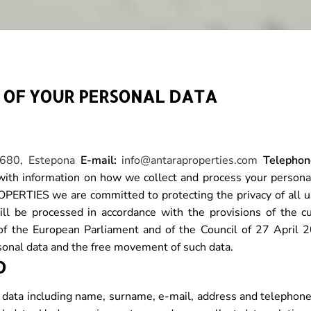
G OF YOUR PERSONAL DATA
9680, Estepona
E-mail:
info@antaraproperties.com
Telephon
th information on how we collect and process your personal
RTIES we are committed to protecting the privacy of all u
ill be processed in accordance with the provisions of the c
of the European Parliament and of the Council of 27 April 2
rsonal data and the free movement of such data.
D
data including name, surname, e-mail, address and telephone, 