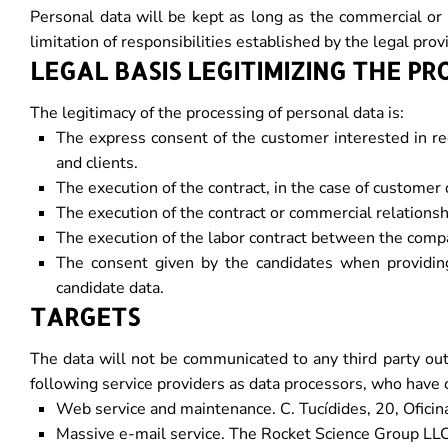
Personal data will be kept as long as the commercial or c
limitation of responsibilities established by the legal pro
LEGAL BASIS LEGITIMIZING THE PR
The legitimacy of the processing of personal data is:
The express consent of the customer interested in re
and clients.
The execution of the contract, in the case of customer 
The execution of the contract or commercial relationshi
The execution of the labor contract between the compa
The consent given by the candidates when providing u
candidate data.
TARGETS
The data will not be communicated to any third party o
following service providers as data processors, who have 
Web service and maintenance. C. Tucídides, 20, Oficin
Massive e-mail service. The Rocket Science Group LLC 