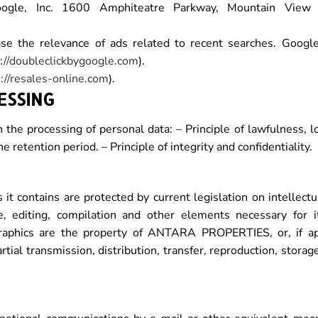
gle, Inc. 1600 Amphiteatre Parkway, Mountain View (
the relevance of ads related to recent searches. Google
://doubleclickbygoogle.com
).
://resales-online.com
).
ESSING
e processing of personal data: – Principle of lawfulness, lo
he retention period. – Principle of integrity and confidentiality.
 it contains are protected by current legislation on intellect
e, editing, compilation and other elements necessary for i
graphics are the property of ANTARA PROPERTIES, or, if app
artial transmission, distribution, transfer, reproduction, stora