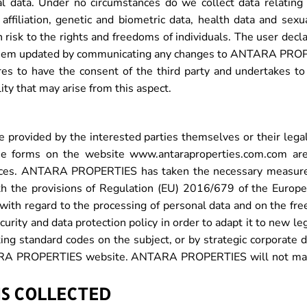
l data. Under no circumstances do we collect data relating to
n affiliation, genetic and biometric data, health data and sexu
risk to the rights and freedoms of individuals. The user decla
p them updated by communicating any changes to ANTARA PROPE
ares to have the consent of the third party and undertakes to
y that may arise from this aspect.
rovided by the interested parties themselves or their legal
he forms on the website www.antaraproperties.com.com are 
ces. ANTARA PROPERTIES has taken the necessary measures 
with the provisions of Regulation (EU) 2016/679 of the Europ
s with regard to the processing of personal data and on the fr
ty and data protection policy in order to adapt it to new legi
ng standard codes on the subject, or by strategic corporate d
NTARA PROPERTIES website. ANTARA PROPERTIES will not make
IS COLLECTED