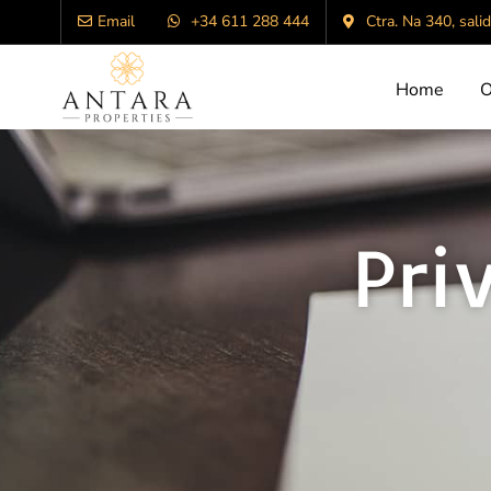
Email
+34 611 288 444
Ctra. Na 340, sali
Home
O
Pri