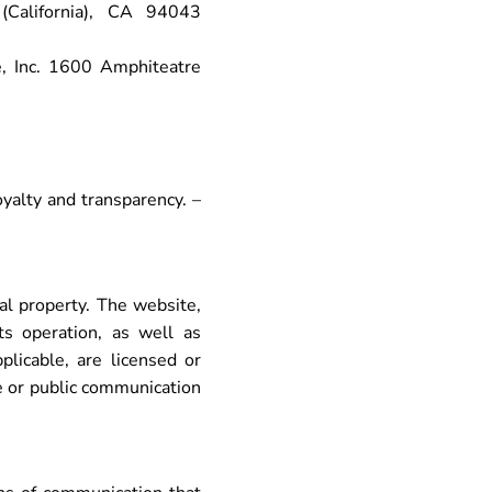
California), CA 94043
, Inc. 1600 Amphiteatre
yalty and transparency. –
ual property. The website,
ts operation, as well as
licable, are licensed or
ge or public communication