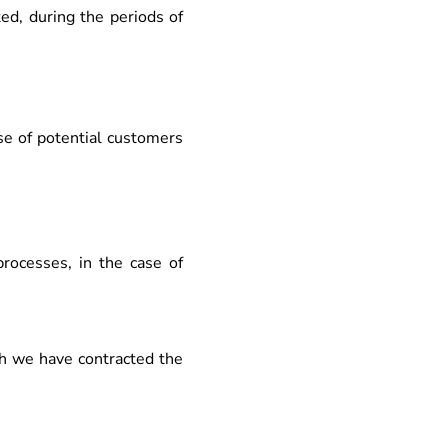
ted, during the periods of
se of potential customers
processes, in the case of
h we have contracted the