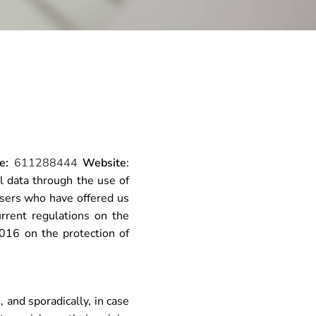
e:
611288444
Website
:
 data through the use of
sers who have offered us
urrent regulations on the
016 on the protection of
and sporadically, in case