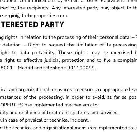
tional communications by e-mail or other equivalent mean
ized by the recipients. Any interested party may object to 
o sergio@iturbeproperties.com.
INTERESTED PARTY
 rights in relation to the processing of their personal data: –
or deletion. – Right to request the limitation of its processing
ight to data portability. These rights may be exercised 
 right to effective judicial protection and to file a compla
 6, 28001 – Madrid and telephone 901100099.
 and organizational measures to ensure an appropriate level 
stances of the processing, in order to avoid, as far as possib
PROPERTIES has implemented mechanisms to:
bility and resilience of treatment systems and services.
 in case of physical or technical incident.
s of the technical and organizational measures implemented to e