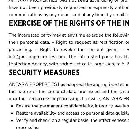
ANTARA PROPERTIES will not send advertising or promo
have not been previously requested or expressly author
communications by any means and at any time, by email t
EXERCISE OF THE RIGHTS OF THE 
The interested party may at any time exercise the following
their personal data. – Right to request its rectification 
processing. – Right to revoke the consent given. – R
info@antaraproperties.com. The interested party has the
Protection Agency, with address at calle Jorge Juan, nº
SECURITY MEASURES
ANTARA PROPERTIES has adopted the appropriate technical
the nature of the personal data processed and the circum
unauthorized access or processing. Likewise, ANTARA 
Ensure the permanent confidentiality, integrity, availa
Restore availability and access to personal data quickly,
Verify and check, on a regular basis, the effectivenes
processing.