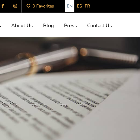
EN
ES
FR
0 Favorites
s
About Us
Blog
Press
Contact Us