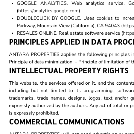
GOOGLE ANALYTICS. Web analytics service. Goo
(
https://analytics.google.com
).
DOUBLECLICK BY GOOGLE. Uses cookies to increase 
Parkway, Mountain View (California), CA 94043 (
https
RESALES ONLINE. Real estate software service (
https
PRINCIPLES APPLIED IN DATA PROC
ANTARA PROPERTIES applies the following principles in th
Principle of data minimization. – Principle of limitation of t
INTELLECTUAL PROPERTY RIGHTS
This website, the services offered on it, and the contents
including but not limited to its programming, softwar
trademarks, trade names, designs, logos, text and/or 
expressly authorized by the authors. Any act of total or p
is expressly prohibited.
COMMERCIAL COMMUNICATIONS