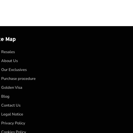
te Map
Resales
About Us
Our Exclusives
Purchase procedure
Golden Visa
Blog
Contact Us
Legal Notice
Privacy Policy
Cookies Policy