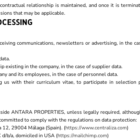
ontractual relationship is maintained, and once it is termina
visions that may be applicable.
OCESSING
ceiving communications, newsletters or advertising, in the ca
data.
p existing in the company, in the case of supplier data.
ny and its employees, in the case of personnel data.
s with their curriculum vitae, to participate in selection 
utside ANTARA PROPERTIES, unless legally required, althoug
committed to comply with the regulations on data protection:
a 12, 29004 Málaga (Spain). (
https://www.centraliza.com
)
d/b/a, domiciled in USA (
https://mailchimp.com
)