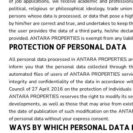
of job applications, we receive academic and professiona
political, religious or philosophical ideology, trade unio
persons whose data is processed, or data that pose a high 
by him/her are correct and true, and undertakes to kee
the user provides the data of a third party, he/she decl
provided. ANTARA PROPERTIES is exempt from any liabilit
PROTECTION OF PERSONAL DATA
All personal data processed in ANTARA PROPERTIES are p
inform you that the personal data collected through t
automated files of users of ANTARA PROPERTIES servi
integrity and confidentiality of the data in accordance 
Council of 27 April 2016 on the protection of individual
ANTARA PROPERTIES reserves the right to modify its securi
developments, as well as those that may arise from existi
the date of publication of such modification on the A
of personal data without your express consent.
WAYS BY WHICH PERSONAL DATA 