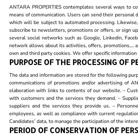
ANTARA PROPERTIES contemplates several ways to collec
means of communication. Users can send their personal d
which will be subject to automated processing. Likewise,
subscribe to newsletters, promotions or offers, or sign
several social networks such as Google, Linkedin, Faceb
network allows about its activities, offers, promotions,
own and third party cookies. We offer specific information
PURPOSE OF THE PROCESSING OF 
The data and information are stored for the following purp
communications of promotions and/or advertising of 
elaboration with links to contents of our website. – Cust
with customers and the services they demand. – Supplier
suppliers and the services they provide us. – Personne
employees, as well as compliance with current regulation
Candidates’ data, to manage the participation of the inter
PERIOD OF CONSERVATION OF PER