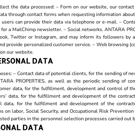
t the data processed: – Form on our website, our contact w
ata through contact forms when requesting information about 
 users can provide their data via telephone or e-mail. – Conte
 up for a MailChimp newsletter. – Social networks. ANTARA PR
ook, Twitter or Instagram, and may inform its followers by 
… and provide personalized customer service. – Web browsing (c
 on our website.
PERSONAL DATA
oses: – Contact data of potential clients, for the sending of 
ANTARA PROPERTIES, as well as the periodic sending of co
omer data, for the fulfillment, development and control of th
s’ data, for the fulfillment and development of the contract
l data, for the fulfillment and development of the contract
s on labor, Social Security, and Occupational Risk Prevention 
ested parties in the personnel selection processes carried out
SONAL DATA