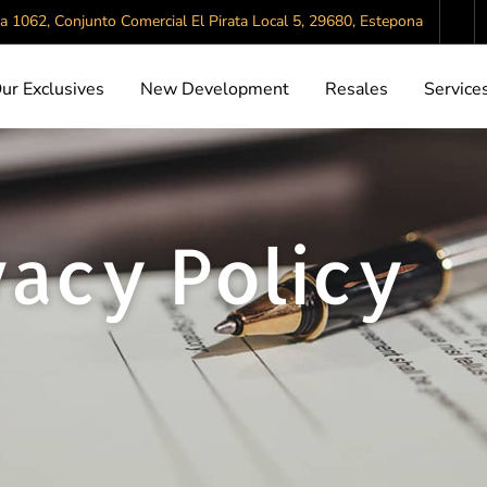
da 1062, Conjunto Comercial El Pirata Local 5, 29680, Estepona
ur Exclusives
New Development
Resales
Service
vacy Policy