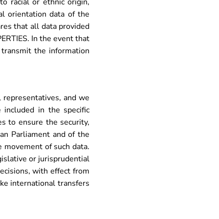
 racial or ethnic origin,
al orientation data of the
res that all data provided
RTIES. In the event that
 transmit the information
 representatives, and we
included in the specific
to ensure the security,
ean Parliament and of the
ee movement of such data.
slative or jurisprudential
ecisions, with effect from
 international transfers