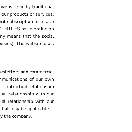
ebsite or by traditional
our products or services,
nt subscription forms, to
OPERTIES has a profile on
any means that the social
ookies). The website uses
newsletters and commercial
mmunications of our own
e contractual relationship
ual relationship with our
ual relationship with our
that may be applicable. –
 by the company.