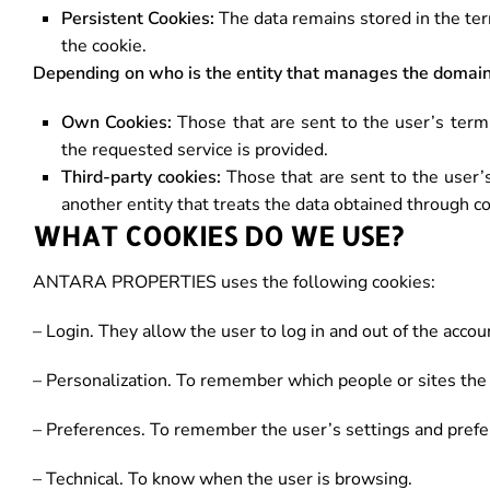
Persistent Cookies:
The data remains stored in the ter
the cookie.
Depending on who is the entity that manages the domain
Own Cookies:
Those that are sent to the user’s ter
the requested service is provided.
Third-party cookies:
Those that are sent to the user’
another entity that treats the data obtained through c
WHAT COOKIES DO WE USE?
ANTARA PROPERTIES uses the following cookies:
– Login. They allow the user to log in and out of the accou
– Personalization. To remember which people or sites the 
– Preferences. To remember the user’s settings and prefe
– Technical. To know when the user is browsing.