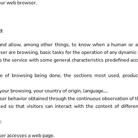
your web browser.
d:
nd allow, among other things, to know when a human or an
er are browsing, basic tasks for the operation of any dynamic
 the service with some general characteristics predefined accor
e of browsing being done, the sections most used, product
our browsing, your country of origin, language,…
ser behavior obtained through the continuous observation of t
d so that visitors can interact with the content of differen
:
user accesses a web page.