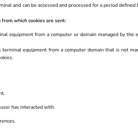
minal and can be accessed and processed for a period defined b
 from which cookies are sent:
minal equipment from a computer or domain managed by the ed
s terminal equipment from a computer domain that is not man
ookies.
nt.
user has interacted with.
rences.