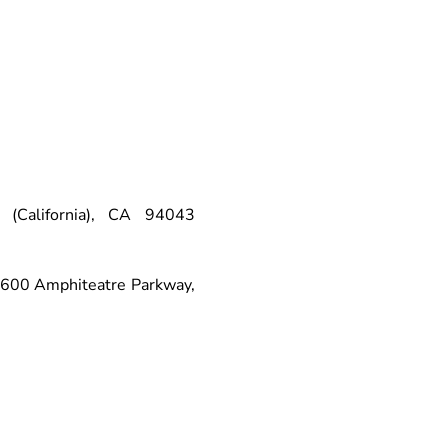
(California), CA 94043
 1600 Amphiteatre Parkway,