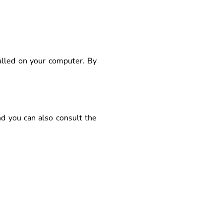
alled on your computer. By
nd you can also consult the