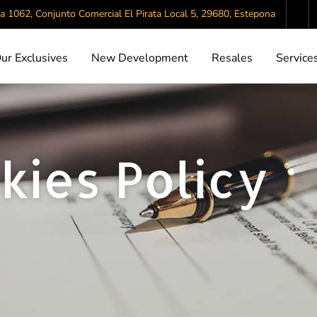
da 1062, Conjunto Comercial El Pirata Local 5, 29680, Estepona
ur Exclusives
New Development
Resales
Service
kies Policy