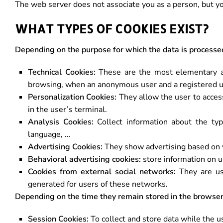
The web server does not associate you as a person, but 
WHAT TYPES OF COOKIES EXIST?
Depending on the purpose for which the data is processe
Technical Cookies:
These are the most elementary a
browsing, when an anonymous user and a registered us
Personalization Cookies:
They allow the user to access
in the user’s terminal.
Analysis Cookies:
Collect information about the typ
language, …
Advertising Cookies:
They show advertising based on y
Behavioral advertising cookies:
store information on u
Cookies from external social networks:
They are use
generated for users of these networks.
Depending on the time they remain stored in the browser
Session Cookies:
To collect and store data while the 