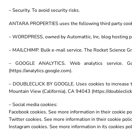
– Security. To avoid security risks.
ANTARA PROPERTIES uses the following third party cook
– WORDPRESS, owned by Automattic, Inc. blog hosting plat
– MAILCHIMP. Bulk e-mail service. The Rocket Science Gro
– GOOGLE ANALYTICS. Web analytics service. Goo
(https://analytics.google.com).
– DOUBLECLICK BY GOOGLE. Uses cookies to increase the
Mountain View (California), CA 94043 (https://doubleclic
– Social media cookies:
Facebook cookies. See more information in their cookie pol
Twitter cookies. See more information in their cookie polic
Instagram cookies. See more information in its cookies pol