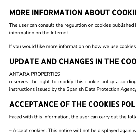
MORE INFORMATION ABOUT COOKI
The user can consult the regulation on cookies published 
information on the Internet.
If you would like more information on how we use cookies
UPDATE AND CHANGES IN THE COO
ANTARA PROPERTIES
reserves the right to modify this cookie policy accordin
instructions issued by the Spanish Data Protection Agency
ACCEPTANCE OF THE COOKIES POL
Faced with this information, the user can carry out the fol
– Accept cookies: This notice will not be displayed again 