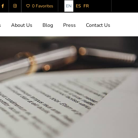
EN
ES
FR
0 Favorites
s
About Us
Blog
Press
Contact Us