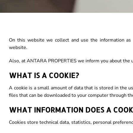
On this website we collect and use the information as i
website.
Also, at ANTARA PROPERTIES we inform you about the us
WHAT IS A COOKIE?
A cookie is a small amount of data that is stored in the
files that can be downloaded to your computer through th
WHAT INFORMATION DOES A COOK
Cookies store technical data, statistics, personal preferen