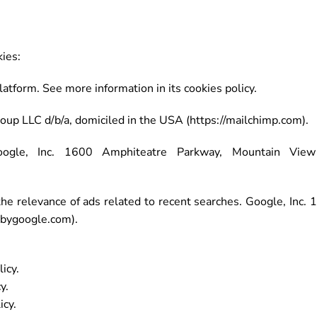
ies:
form. See more information in its cookies policy.
up LLC d/b/a, domiciled in the USA (https://mailchimp.com).
gle, Inc. 1600 Amphiteatre Parkway, Mountain View 
 relevance of ads related to recent searches. Google, Inc.
kbygoogle.com).
icy.
y.
icy.