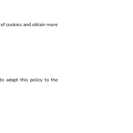
 of cookies and obtain more
to adapt this policy to the