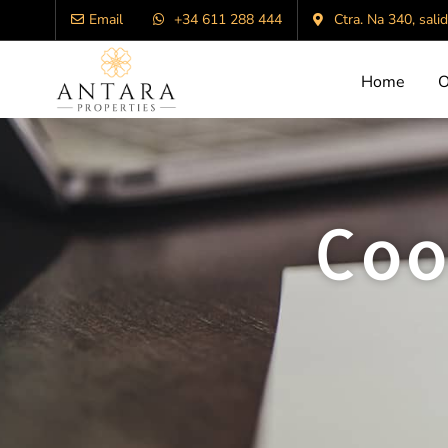
Email
+34 611 288 444
Ctra. Na 340, sali
Home
O
Coo