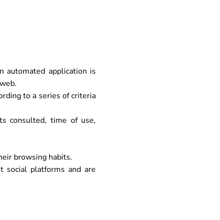
 automated application is
 web.
ding to a series of criteria
s consulted, time of use,
heir browsing habits.
t social platforms and are