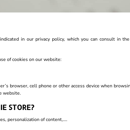
ndicated in our privacy policy, which you can consult in the
e of cookies on our website:
 user’s browser, cell phone or other access device when brows
e website.
IE STORE?
ces, personalization of content,….