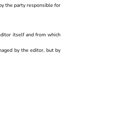
y the party responsible for
itor itself and from which
aged by the editor, but by