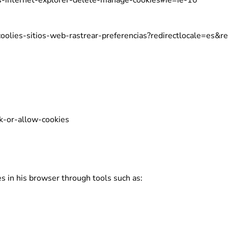
s-internet-explorer-delete-manage-cookies#ie=ie-10
-coolies-sitios-web-rastrear-preferencias?redirectlocale=es&re
k-or-allow-cookies
es in his browser through tools such as: