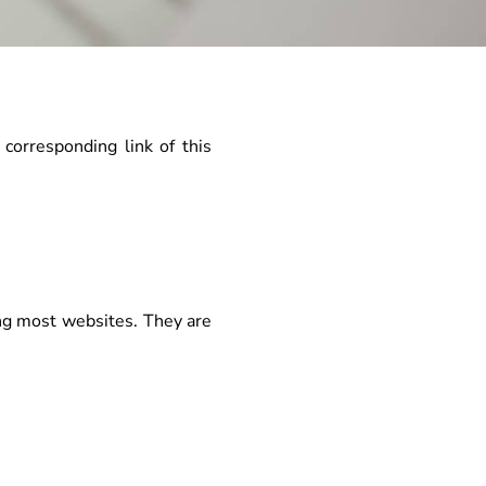
 corresponding link of this
ing most websites. They are