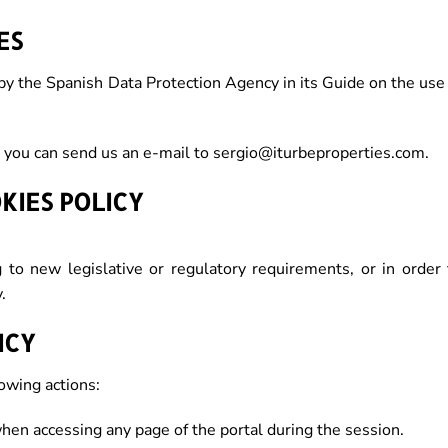
ES
by the Spanish Data Protection Agency in its Guide on the use
 you can send us an e-mail to sergio@iturbeproperties.com.
KIES POLICY
g to new legislative or regulatory requirements, or in order 
.
ICY
lowing actions:
when accessing any page of the portal during the session.