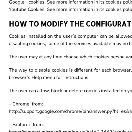
Google+ cookies. See more information in its cookies polic
Youtube Cookies. See more information in its cookies polic
HOW TO MODIFY THE CONFIGURATI
Cookies installed on the user’s computer can be allowed
disabling cookies, some of the services available may no l
The user may at any time choose which cookies he/she wan
The way to disable cookies is different for each browse
browser’s Help menu for instructions.
The user can allow, block or delete cookies installed on y
– Chrome, from:
http://support.google.com/chrome/bin/answer.py?hl=es
– Explorer, from: