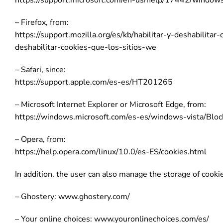
https://support.microsoft.com/en-us/help/17442/window
– Firefox, from:
https://support.mozilla.org/es/kb/habilitar-y-deshabilitar
deshabilitar-cookies-que-los-sitios-we
– Safari, since:
https://support.apple.com/es-es/HT201265
– Microsoft Internet Explorer or Microsoft Edge, from:
https://windows.microsoft.com/es-es/windows-vista/Bloc
– Opera, from:
https://help.opera.com/linux/10.0/es-ES/cookies.html
In addition, the user can also manage the storage of cooki
– Ghostery: www.ghostery.com/
– Your online choices: www.youronlinechoices.com/es/