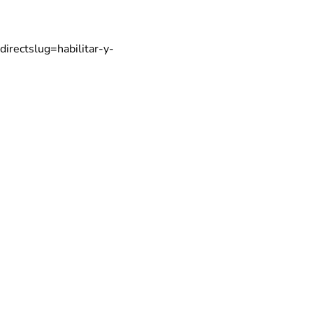
directslug=habilitar-y-