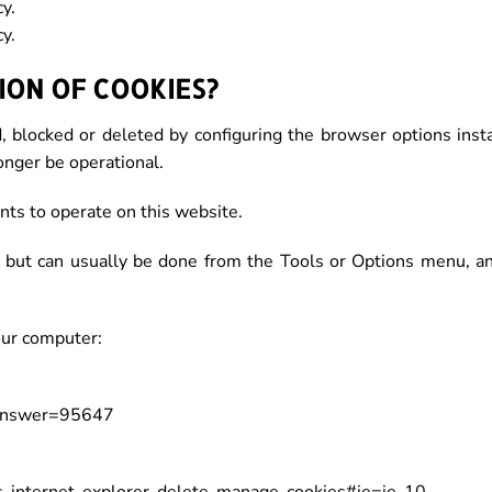
y.
y.
ON OF COOKIES?
, blocked or deleted by configuring the browser options inst
onger be operational.
ts to operate on this website.
r, but can usually be done from the Tools or Options menu, a
our computer:
&answer=95647