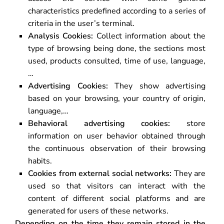
characteristics predefined according to a series of
criteria in the user’s terminal.
Analysis Cookies:
Collect information about the
type of browsing being done, the sections most
used, products consulted, time of use, language,
…
Advertising Cookies:
They show advertising
based on your browsing, your country of origin,
language,…
Behavioral advertising cookies:
store
information on user behavior obtained through
the continuous observation of their browsing
habits.
Cookies from external social networks:
They are
used so that visitors can interact with the
content of different social platforms and are
generated for users of these networks.
Depending on the time they remain stored in the