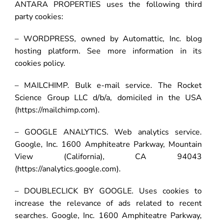
ANTARA PROPERTIES uses the following third
party cookies:
– WORDPRESS, owned by Automattic, Inc. blog
hosting platform. See more information in its
cookies policy.
– MAILCHIMP. Bulk e-mail service. The Rocket
Science Group LLC d/b/a, domiciled in the USA
(https://mailchimp.com).
– GOOGLE ANALYTICS. Web analytics service.
Google, Inc. 1600 Amphiteatre Parkway, Mountain
View (California), CA 94043
(https://analytics.google.com).
– DOUBLECLICK BY GOOGLE. Uses cookies to
increase the relevance of ads related to recent
searches. Google, Inc. 1600 Amphiteatre Parkway,