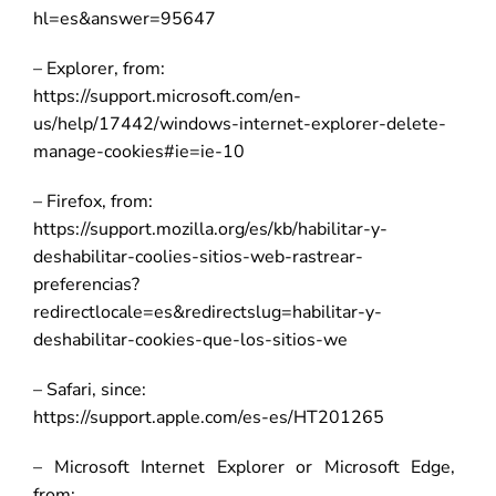
hl=es&answer=95647
– Explorer, from:
https://support.microsoft.com/en-
us/help/17442/windows-internet-explorer-delete-
manage-cookies#ie=ie-10
– Firefox, from:
https://support.mozilla.org/es/kb/habilitar-y-
deshabilitar-coolies-sitios-web-rastrear-
preferencias?
redirectlocale=es&redirectslug=habilitar-y-
deshabilitar-cookies-que-los-sitios-we
– Safari, since:
https://support.apple.com/es-es/HT201265
– Microsoft Internet Explorer or Microsoft Edge,
from: