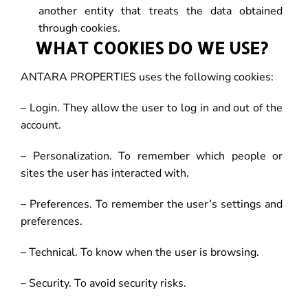
another entity that treats the data obtained
through cookies.
WHAT COOKIES DO WE USE?
ANTARA PROPERTIES uses the following cookies:
– Login. They allow the user to log in and out of the
account.
– Personalization. To remember which people or
sites the user has interacted with.
– Preferences. To remember the user’s settings and
preferences.
– Technical. To know when the user is browsing.
– Security. To avoid security risks.