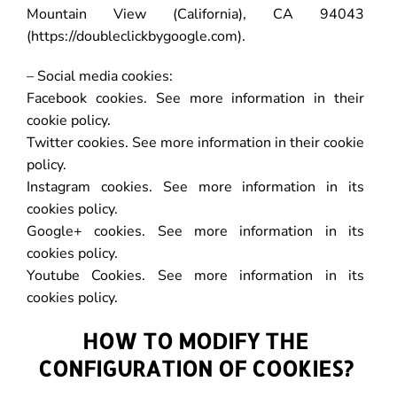
Mountain View (California), CA 94043
(https://doubleclickbygoogle.com).
– Social media cookies:
Facebook cookies. See more information in their
cookie policy.
Twitter cookies. See more information in their cookie
policy.
Instagram cookies. See more information in its
cookies policy.
Google+ cookies. See more information in its
cookies policy.
Youtube Cookies. See more information in its
cookies policy.
HOW TO MODIFY THE
CONFIGURATION OF COOKIES?