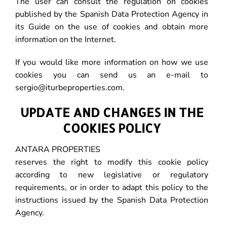
The user can consult the regulation on cookies
published by the Spanish Data Protection Agency in
its Guide on the use of cookies and obtain more
information on the Internet.
If you would like more information on how we use
cookies you can send us an e-mail to
sergio@iturbeproperties.com.
UPDATE AND CHANGES IN THE
COOKIES POLICY
ANTARA PROPERTIES
reserves the right to modify this cookie policy
according to new legislative or regulatory
requirements, or in order to adapt this policy to the
instructions issued by the Spanish Data Protection
Agency.