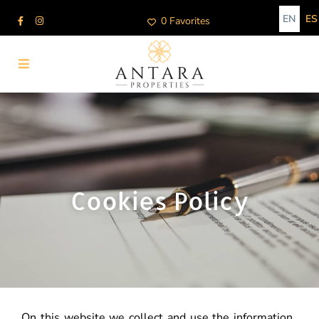
EN
ES
0 Favorites
Cookies Policy
On this website we collect and use the information