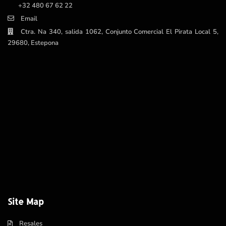
+32 480 67 62 22
Email
Ctra. Na 340, salida 1062, Conjunto Comercial El Pirata Local 5,
29680, Estepona
Site Map
Resales