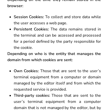
browser:
Session Cookies:
To collect and store data while
the user accesses a web page.
Persistent Cookies:
The data remains stored in
the terminal and can be accessed and processed
for a period defined by the party responsible for
the cookie.
Depending on who is the entity that manages the
domain from which cookies are sent:
Own Cookies:
Those that are sent to the user’s
terminal equipment from a computer or domain
managed by the editor itself and from which the
requested service is provided.
Third-party cookies:
Those that are sent to the
user’s terminal equipment from a computer
domain that is not managed by the editor, but by