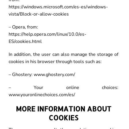
https://windows.microsoft.com/es-es/windows-
vista/Block-or-allow-cookies
– Opera, from:
https://help.opera.com/linux/10.0/es-
ES/cookies.html
In addition, the user can also manage the storage of
cookies in his browser through tools such as:
– Ghostery: www.ghostery.com/
– Your online choices:
www.youronlinechoices.com/es/
MORE INFORMATION ABOUT
COOKIES