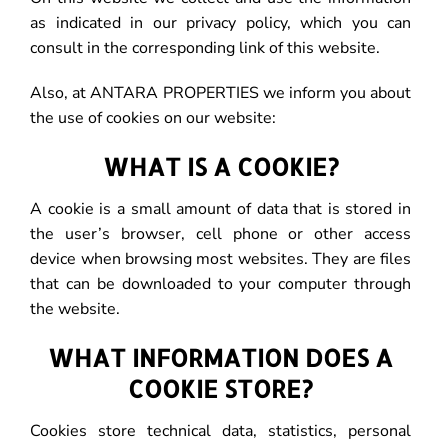
as indicated in our privacy policy, which you can
consult in the corresponding link of this website.
Also, at ANTARA PROPERTIES we inform you about
the use of cookies on our website:
WHAT IS A COOKIE?
A cookie is a small amount of data that is stored in
the user’s browser, cell phone or other access
device when browsing most websites. They are files
that can be downloaded to your computer through
the website.
WHAT INFORMATION DOES A
COOKIE STORE?
Cookies store technical data, statistics, personal