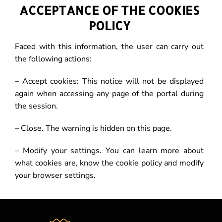
ACCEPTANCE OF THE COOKIES
POLICY
Faced with this information, the user can carry out
the following actions:
– Accept cookies: This notice will not be displayed
again when accessing any page of the portal during
the session.
– Close. The warning is hidden on this page.
– Modify your settings. You can learn more about
what cookies are, know the cookie policy and modify
your browser settings.