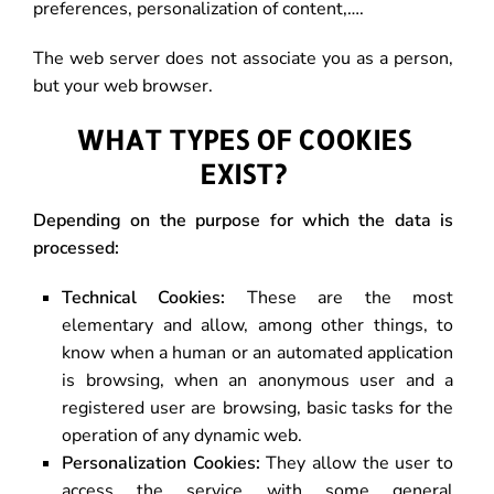
preferences, personalization of content,….
The web server does not associate you as a person,
but your web browser.
WHAT TYPES OF COOKIES
EXIST?
Depending on the purpose for which the data is
processed:
Technical Cookies:
These are the most
elementary and allow, among other things, to
know when a human or an automated application
is browsing, when an anonymous user and a
registered user are browsing, basic tasks for the
operation of any dynamic web.
Personalization Cookies:
They allow the user to
access the service with some general