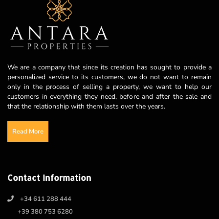
We are a company that since its creation has sought to provide a
personalized service to its customers, we do not want to remain
only in the process of selling a property, we want to help our
customers in everything they need, before and after the sale and
that the relationship with them lasts over the years.
Read More
Contact Information
+34 611 288 444
+39 380 753 6280