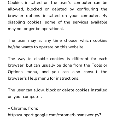
Cookies installed on the user’s computer can be
allowed, blocked or deleted by configuring the
browser options installed on your computer. By
disabling cookies, some of the services available
may no longer be operational.
The user may at any time choose which cookies
he/she wants to operate on this website.
The way to disable cookies is different for each
browser, but can usually be done from the Tools or
Options menu, and you can also consult the
browser’s Help menu for instructions.
The user can allow, block or delete cookies installed
on your computer:
– Chrome, from:
http://support.google.com/chrome/bin/answer.py?