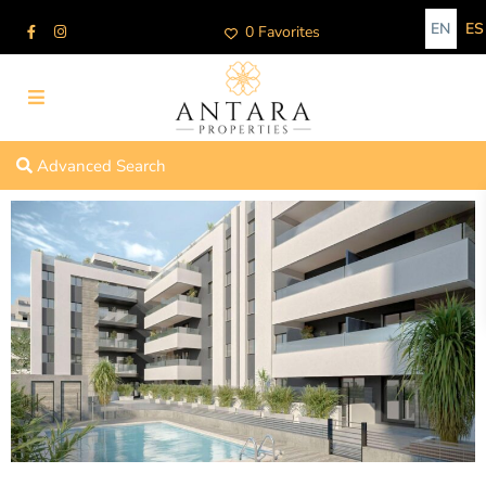
EN
ES
0 Favorites
Advanced Search