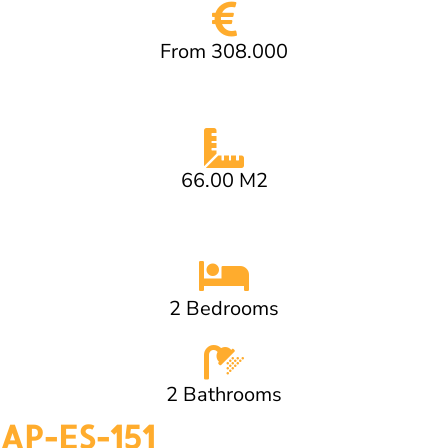
From 308.000
66.00 M2
2 Bedrooms
2 Bathrooms
AP-ES-151