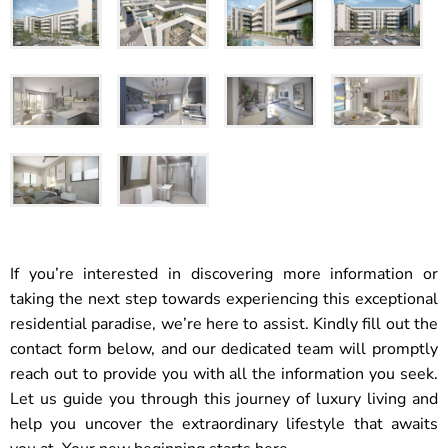
If you’re interested in discovering more information or
taking the next step towards experiencing this exceptional
residential paradise, we’re here to assist. Kindly fill out the
contact form below, and our dedicated team will promptly
reach out to provide you with all the information you seek.
Let us guide you through this journey of luxury living and
help you uncover the extraordinary lifestyle that awaits