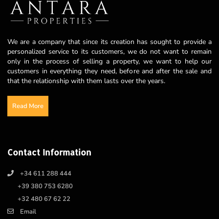
We are a company that since its creation has sought to provide a
personalized service to its customers, we do not want to remain
only in the process of selling a property, we want to help our
customers in everything they need, before and after the sale and
that the relationship with them lasts over the years.
Read More
Contact Information
+34 611 288 444
+39 380 753 6280
+32 480 67 62 22
Email