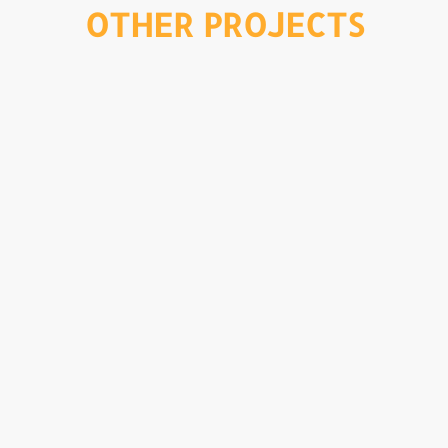
OTHER PROJECTS