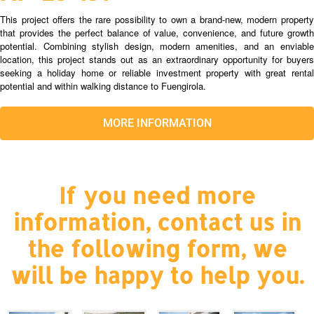
This project offers the rare possibility to own a brand-new, modern property
that provides the perfect balance of value, convenience, and future growth
potential. Combining stylish design, modern amenities, and an enviable
location, this project stands out as an extraordinary opportunity for buyers
seeking a holiday home or reliable investment property with great rental
potential and within walking distance to Fuengirola.
MORE INFORMATION
If you need more
information, contact us in
the following form, we
will be happy to help you.