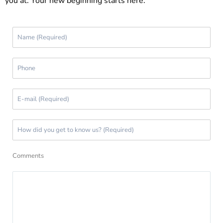
you at. Your new beginning starts here.
Comments