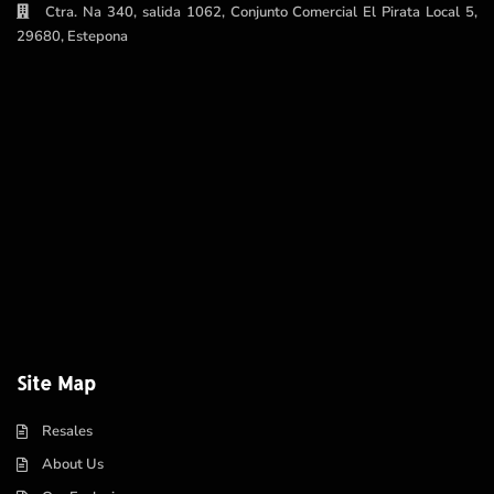
Ctra. Na 340, salida 1062, Conjunto Comercial El Pirata Local 5,
29680, Estepona
Site Map
Resales
About Us