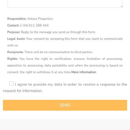
Responsible:
Antara Properties
Contact:
(+34) 611 288 444
Purpose:
Reply to the message you send us through this form.
Legal basis:
Your consent by accepting this form that you want to communicate
with us.
Recipients:
There will be no communication to third parties.
Rights:
You have the right to rectification, erasure, limitation of processing,
opposition to processing, data portability and when the processing is based on
consent, the right to withdraw it at any time.
More information
I agree to provide my data in order to receive a response to the
request for information.