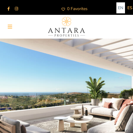
EN
ES
0 Favorites
Advanced Search