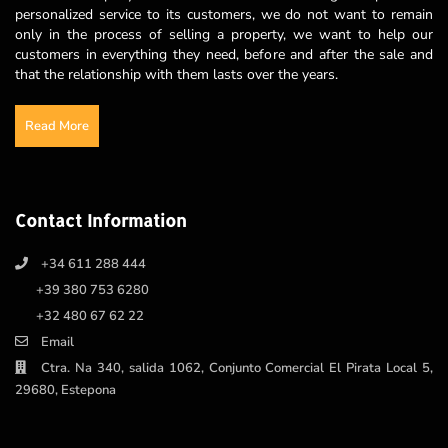
personalized service to its customers, we do not want to remain
only in the process of selling a property, we want to help our
customers in everything they need, before and after the sale and
that the relationship with them lasts over the years.
Read More
Contact Information
+34 611 288 444
+39 380 753 6280
+32 480 67 62 22
Email
Ctra. Na 340, salida 1062, Conjunto Comercial El Pirata Local 5,
29680, Estepona