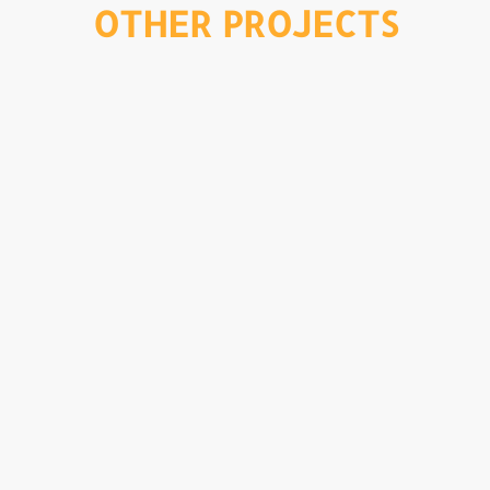
OTHER PROJECTS