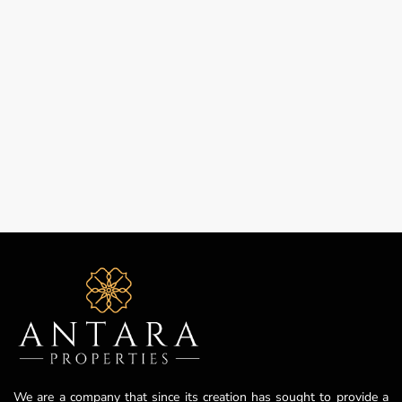
We are a company that since its creation has sought to provide a