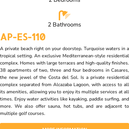
2 Bathrooms
AP-ES-110
A private beach right on your doorstep. Turquoise waters in a
tropical setting. An exclusive Mediterranean-style residential
complex. Homes with large terraces and high-quality finishes.
38 apartments of two, three and four bedrooms in Casares,
the new jewel of the Costa del Sol. Is a private residential
complex separated from Alcazaba Lagoon, with access to all
its amenities, allowing you to enjoy its multiple services at all
times. Enjoy water activities like kayaking, paddle surfing, and
more. We also offer sauna, hot tubs, and are adjacent to
multiple golf courses.