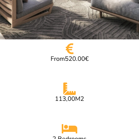
From520.00€
113,00M2
2 Bedrooms