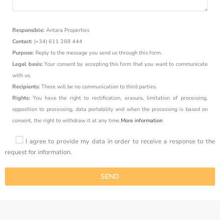
Responsible:
Antara Properties
Contact:
(+34) 611 288 444
Purpose:
Reply to the message you send us through this form.
Legal basis:
Your consent by accepting this form that you want to communicate
with us.
Recipients:
There will be no communication to third parties.
Rights:
You have the right to rectification, erasure, limitation of processing,
opposition to processing, data portability and when the processing is based on
consent, the right to withdraw it at any time.
More information
I agree to provide my data in order to receive a response to the
request for information.