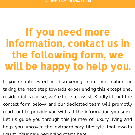
MORE INFORMATION
If you need more
information, contact us in
the following form, we
will be happy to help you.
If you’re interested in discovering more information or
taking the next step towards experiencing this exceptional
residential paradise, we’re here to assist. Kindly fill out the
contact form below, and our dedicated team will promptly
reach out to provide you with all the information you seek.
Let us guide you through this journey of luxury living and
help you uncover the extraordinary lifestyle that awaits
you at. Your new beginning starts here.