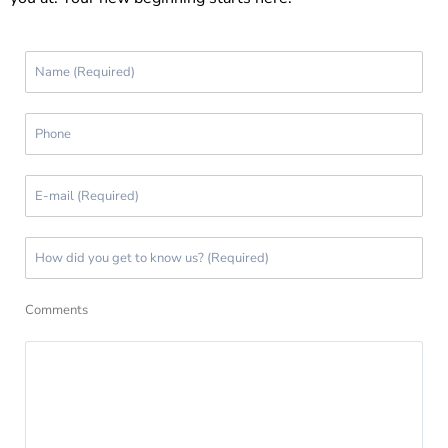
Comments