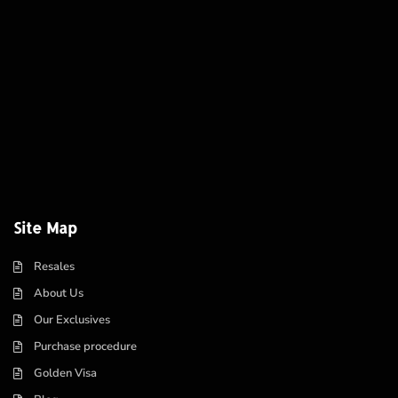
Site Map
Resales
About Us
Our Exclusives
Purchase procedure
Golden Visa