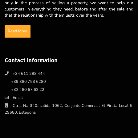
only in the process of selling a property, we want to help our
customers in everything they need, before and after the sale and
that the relationship with them lasts over the years.
Read More
Contact Information
+34 611 288 444
+39 380 753 6280
+32 480 67 62 22
Email
Ctra. Na 340, salida 1062, Conjunto Comercial El Pirata Local 5,
29680, Estepona