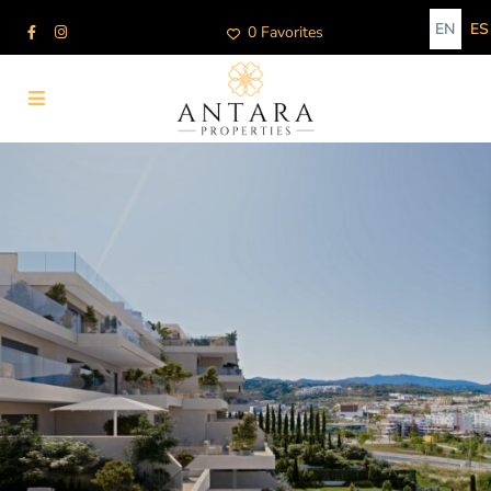
EN
ES
0 Favorites
Advanced Search