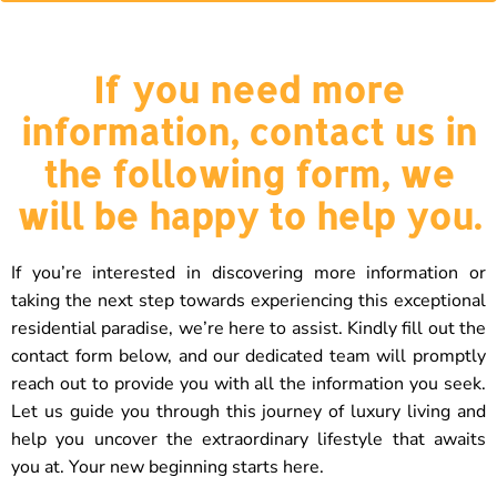
If you need more
information, contact us in
the following form, we
will be happy to help you.
If you’re interested in discovering more information or
taking the next step towards experiencing this exceptional
residential paradise, we’re here to assist. Kindly fill out the
contact form below, and our dedicated team will promptly
reach out to provide you with all the information you seek.
Let us guide you through this journey of luxury living and
help you uncover the extraordinary lifestyle that awaits
you at. Your new beginning starts here.