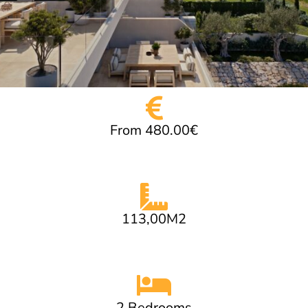
From 480.00€
113,00M2
2 Bedrooms