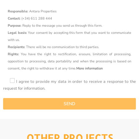
Responsible:
Antara Properties
Contact:
(+34) 611 288 444
Purpose:
Reply to the message you send us through this form.
Legal basis:
Your consent by accepting this form that you want to communicate
with us.
Recipients:
There will be no communication to third parties.
Rights:
You have the right to rectification, erasure, limitation of processing,
opposition to processing, data portability and when the processing is based on
consent, the right to withdraw it at any time.
More information
I agree to provide my data in order to receive a response to the
request for information.
OTHER PROJECTS