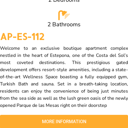
2 Bathrooms
AP-ES-112
Welcome to an exclusive boutique apartment complex
nestled in the heart of Estepona, one of the Costa del Sol’s
most coveted destinations. This prestigious gated
development offers resort-style amenities, including a state-
of-the-art Wellness Space boasting a fully equipped gym,
Turkish Bath and sauna. Set in a breath-taking location,
residents can enjoy the convenience of being just minutes
from the sea side as well as the lush green oasis of the newly
opened Parque de las Mesas right on their doorstep
MORE INFORMATION