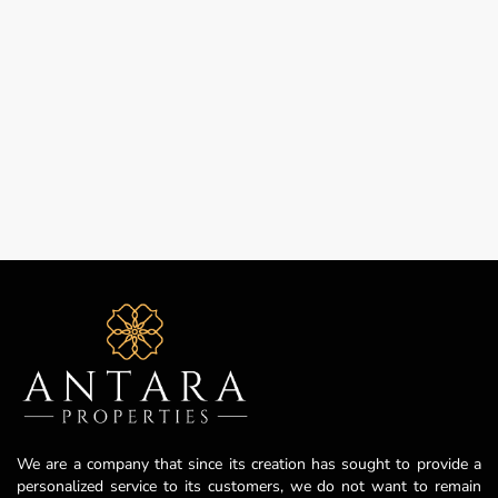
We are a company that since its creation has sought to provide a
personalized service to its customers, we do not want to remain