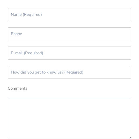
Comments