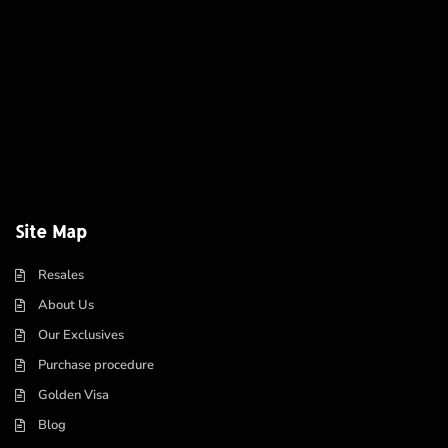
Site Map
Resales
About Us
Our Exclusives
Purchase procedure
Golden Visa
Blog