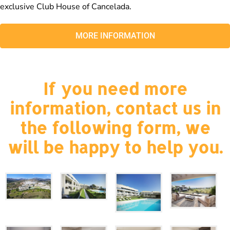
exclusive Club House of Cancelada.
MORE INFORMATION
If you need more
information, contact us in
the following form, we
will be happy to help you.