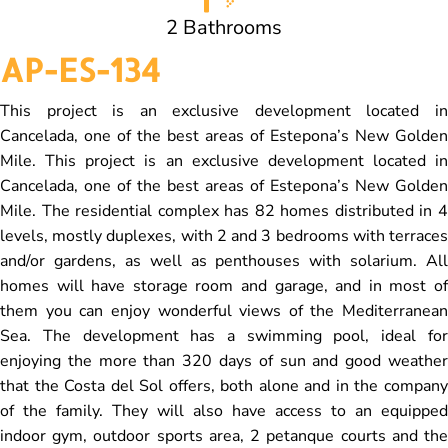
2 Bathrooms
AP-ES-134
This project is an exclusive development located in
Cancelada, one of the best areas of Estepona’s New Golden
Mile. This project is an exclusive development located in
Cancelada, one of the best areas of Estepona’s New Golden
Mile. The residential complex has 82 homes distributed in 4
levels, mostly duplexes, with 2 and 3 bedrooms with terraces
and/or gardens, as well as penthouses with solarium. All
homes will have storage room and garage, and in most of
them you can enjoy wonderful views of the Mediterranean
Sea. The development has a swimming pool, ideal for
enjoying the more than 320 days of sun and good weather
that the Costa del Sol offers, both alone and in the company
of the family. They will also have access to an equipped
indoor gym, outdoor sports area, 2 petanque courts and the