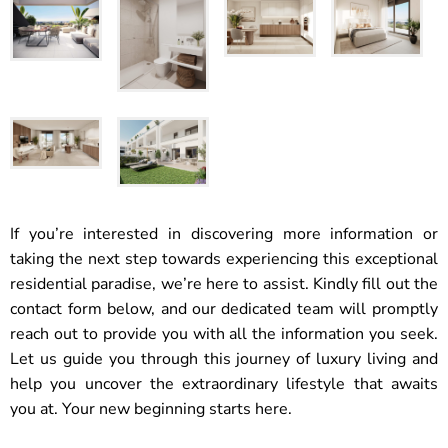
If you’re interested in discovering more information or
taking the next step towards experiencing this exceptional
residential paradise, we’re here to assist. Kindly fill out the
contact form below, and our dedicated team will promptly
reach out to provide you with all the information you seek.
Let us guide you through this journey of luxury living and
help you uncover the extraordinary lifestyle that awaits
you at. Your new beginning starts here.