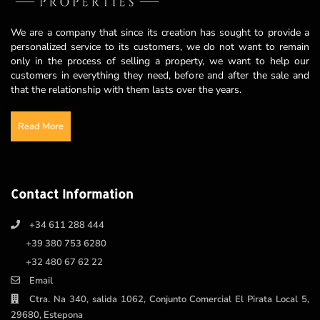
We are a company that since its creation has sought to provide a
personalized service to its customers, we do not want to remain
only in the process of selling a property, we want to help our
customers in everything they need, before and after the sale and
that the relationship with them lasts over the years.
Read More
Contact Information
+34 611 288 444
+39 380 753 6280
+32 480 67 62 22
Email
Ctra. Na 340, salida 1062, Conjunto Comercial El Pirata Local 5,
29680, Estepona