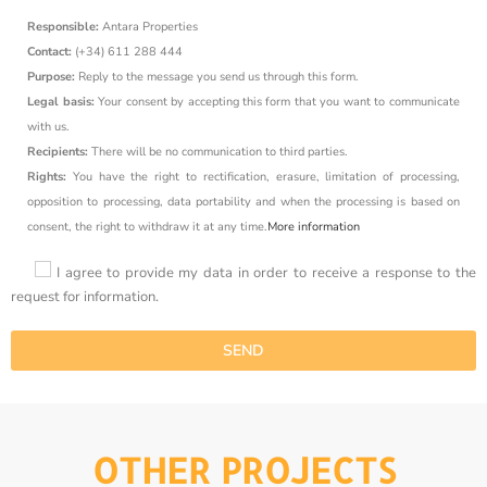
Responsible:
Antara Properties
Contact:
(+34) 611 288 444
Purpose:
Reply to the message you send us through this form.
Legal basis:
Your consent by accepting this form that you want to communicate
with us.
Recipients:
There will be no communication to third parties.
Rights:
You have the right to rectification, erasure, limitation of processing,
opposition to processing, data portability and when the processing is based on
consent, the right to withdraw it at any time.
More information
I agree to provide my data in order to receive a response to the
request for information.
OTHER PROJECTS