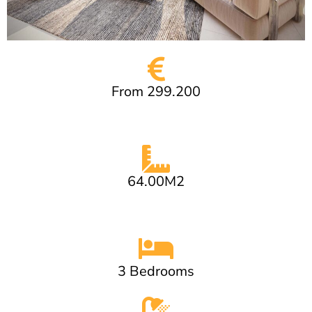
From 299.200
64.00M2
3 Bedrooms