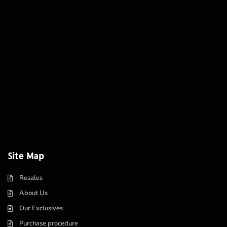
Site Map
Resales
About Us
Our Exclusives
Purchase procedure