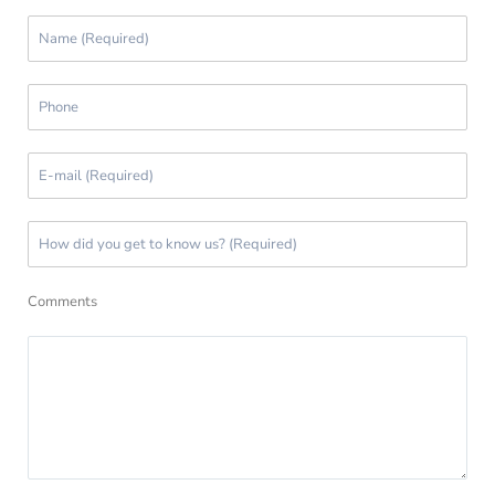
Comments