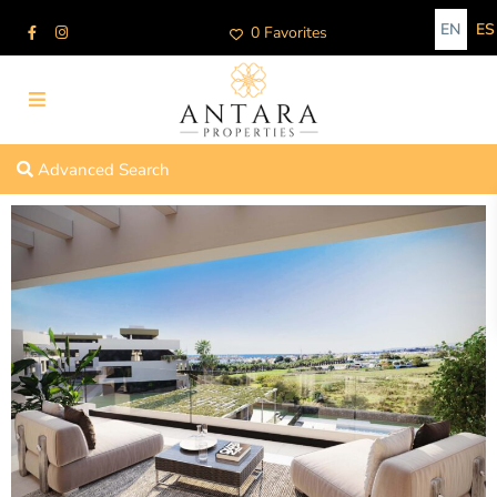
EN
ES
0 Favorites
Advanced Search