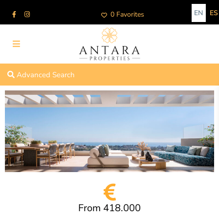
EN
ES
0 Favorites
Advanced Search
From 418.000