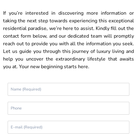
If you’re interested in discovering more information or
taking the next step towards experiencing this exceptional
residential paradise, we’re here to assist. Kindly fill out the
contact form below, and our dedicated team will promptly
reach out to provide you with all the information you seek.
Let us guide you through this journey of luxury living and
help you uncover the extraordinary lifestyle that awaits
you at. Your new beginning starts here.