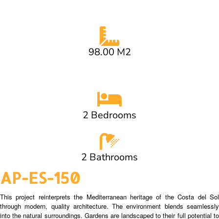
98.00 M2
2 Bedrooms
2 Bathrooms
AP-ES-150
This project reinterprets the Mediterranean heritage of the Costa del Sol
through modern, quality architecture. The environment blends seamlessly
into the natural surroundings. Gardens are landscaped to their full potential to