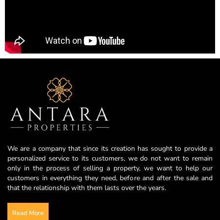
We are a company that since its creation has sought to provide a
personalized service to its customers, we do not want to remain
only in the process of selling a property, we want to help our
customers in everything they need, before and after the sale and
that the relationship with them lasts over the years.
Read More