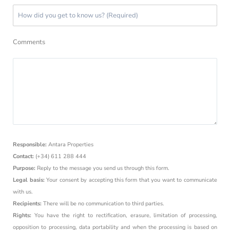
Comments
Responsible:
Antara Properties
Contact:
(+34) 611 288 444
Purpose:
Reply to the message you send us through this form.
Legal basis:
Your consent by accepting this form that you want to communicate
with us.
Recipients:
There will be no communication to third parties.
Rights:
You have the right to rectification, erasure, limitation of processing,
opposition to processing, data portability and when the processing is based on