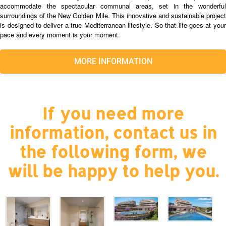
accommodate the spectacular communal areas, set in the wonderful
surroundings of the New Golden Mile. This innovative and sustainable project
is designed to deliver a true Mediterranean lifestyle. So that life goes at your
pace and every moment is your moment.
MORE INFORMATION
If you need more
information, contact us in
the following form, we
will be happy to help you.