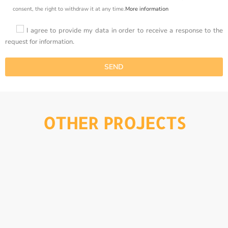
consent, the right to withdraw it at any time.
More information
I agree to provide my data in order to receive a response to the
request for information.
OTHER PROJECTS