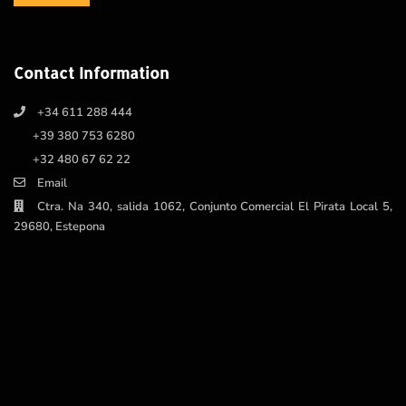
Contact Information
+34 611 288 444
+39 380 753 6280
+32 480 67 62 22
Email
Ctra. Na 340, salida 1062, Conjunto Comercial El Pirata Local 5,
29680, Estepona