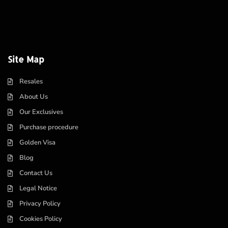
Site Map
Resales
About Us
Our Exclusives
Purchase procedure
Golden Visa
Blog
Contact Us
Legal Notice
Privacy Policy
Cookies Policy