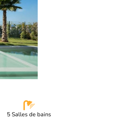
5 Salles de bains