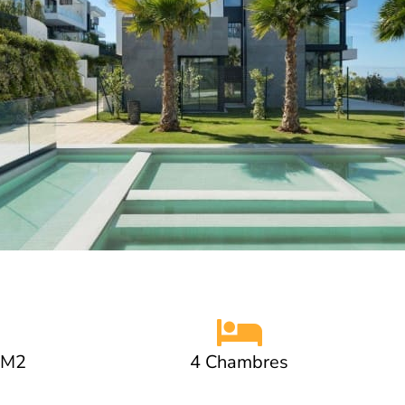
 M2
4 Chambres