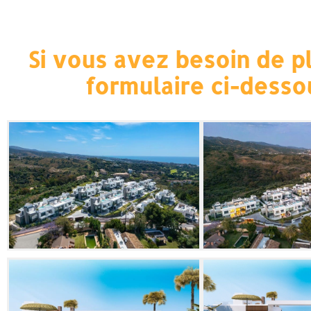
Si vous avez besoin de pl
formulaire ci-desso