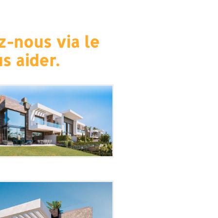
z-nous via le
s aider.