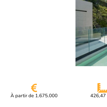
À partir de 1.675.000
426,47