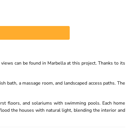
ws can be found in Marbella at this project. Thanks to its
rkish bath, a massage room, and landscaped access paths. The
irst floors, and solariums with swimming pools. Each home
ood the houses with natural light, blending the interior and