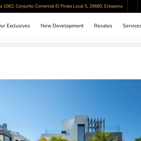
da 1062, Conjunto Comercial El Pirata Local 5, 29680, Estepona
ur Exclusives
New Development
Resales
Service