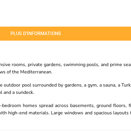
PLUS D’INFORMATIONS
ve rooms, private gardens, swimming pools, and prime sea vie
ews of the Mediterranean.
rge outdoor pool surrounded by gardens, a gym, a sauna, a Tu
l and a sundeck.
ive-bedroom homes spread across basements, ground floors, f
with high-end materials. Large windows and spacious layouts fl