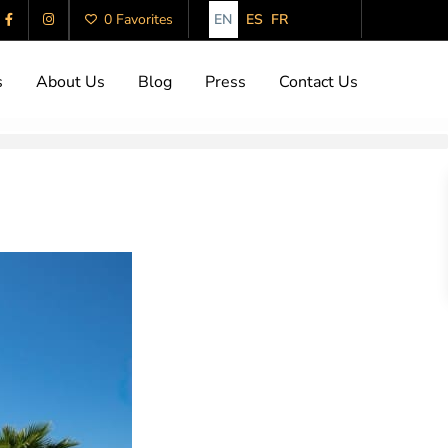
EN
ES
FR
0 Favorites
s
About Us
Blog
Press
Contact Us