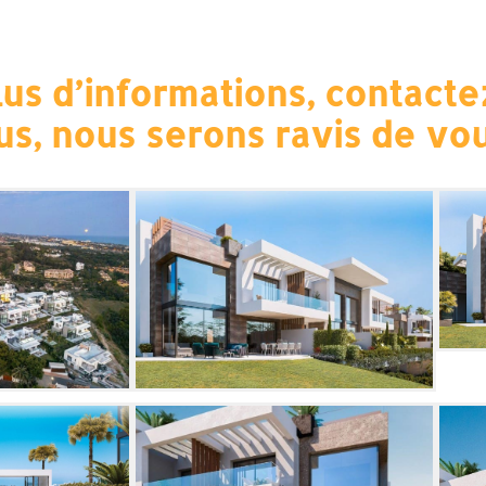
us d’informations, contacte
us, nous serons ravis de vou