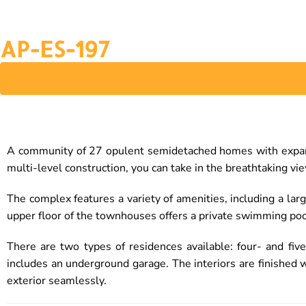
AP-ES-197
A community of 27 opulent semidetached homes with expansi
multi-level construction, you can take in the breathtaking vi
The complex features a variety of amenities, including a la
upper floor of the townhouses offers a private swimming poo
There are two types of residences available: four- and f
includes an underground garage. The interiors are finished 
exterior seamlessly.