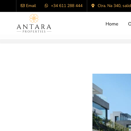
Email
+34 611 288 444
Ctra. Na 340, sali
Home
O